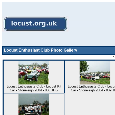
Locust Enthusiast Club Photo Gallery
S
Locust Enthusiasts Club - Locust Kit
Locust Enthusiasts Club - Locus
Car - Stoneleigh 2004 - 038.JPG
Car - Stoneleigh 2004 - 039.