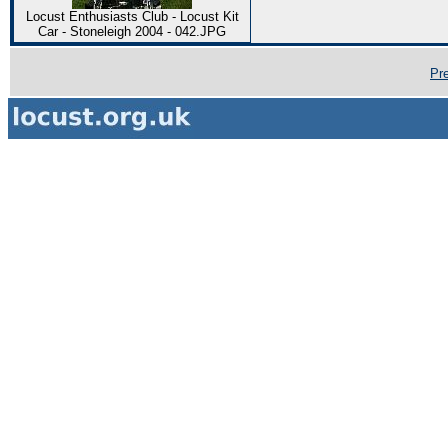
Locust Enthusiasts Club - Locust Kit
Car - Stoneleigh 2004 - 042.JPG
Pr