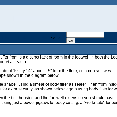
Events
Links
Other Stuff
Search
ffer from is a distinct lack of room in the footwell in both the 
rnet at least!).
 about 10" by 14" about 1.5" from the floor, common sense will poi
shape shown in the diagram below
e shape" using a smear of body filler as sealer. Then from inside
for extra security, as shown below. again using body filler for w
en the bell housing and the footwell extension you should have 
sing just a power jigsaw, for body cutting, a "workmate" for be