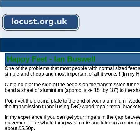
Owners
Knowledge
Home
About
Contacts
Messages
Cars
Base
Happy Feet - Ian Buswell
One of the problems that most people with normal sized feet su
simple and cheap and most important of all it works!! (In my Ho
Cut a hole at the side of the pedals on the transmission tunnel
bend a sheet of aluminium (approx. size 18" by 18") to the 
Pop rivet the closing plate to the end of your aluminium "wedg
the transmission tunnel using B+Q wood repair metal brackets 
In my experience if you can get your fingers in the gap betwe
movement. The whole thing was made and fitted in a morning u
about £5.50p.