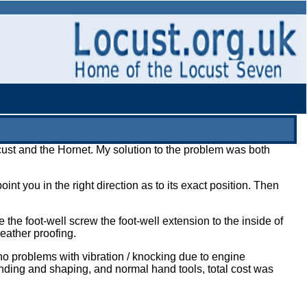
Locust and the Hornet. My solution to the problem was both
nt you in the right direction as to its exact position. Then
 the foot-well screw the foot-well extension to the inside of
eather proofing.
no problems with vibration / knocking due to engine
nding and shaping, and normal hand tools, total cost was