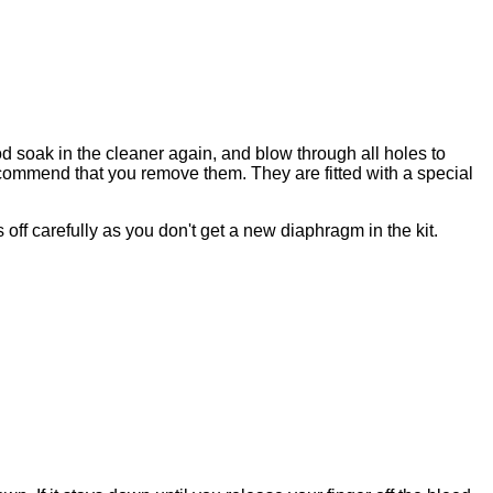
od soak in the cleaner again, and blow through all holes to
commend that you remove them. They are fitted with a special
is off carefully as you don't get a new diaphragm in the kit.