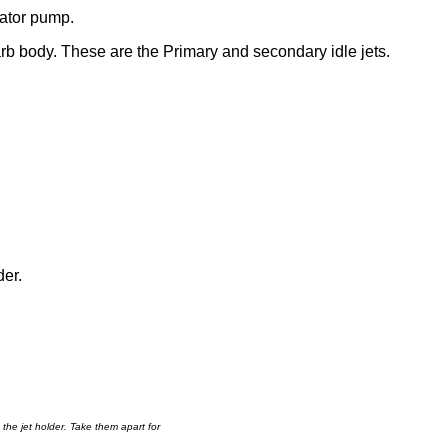
rator pump.
arb body. These are the Primary and secondary idle jets.
der.
d the jet holder. Take them apart for