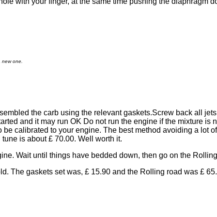
le with your finger, at the same time pushing the diaphragm down
a new one.
sembled the carb using the relevant gaskets.Screw back all jets
tarted and it may run OK Do not run the engine if the mixture is n
be calibrated to your engine. The best method avoiding a lot of 
 tune is about £ 70.00. Well worth it.
engine. Wait until things have bedded down, then go on the Rollin
d. The gaskets set was, £ 15.90 and the Rolling road was £ 65.