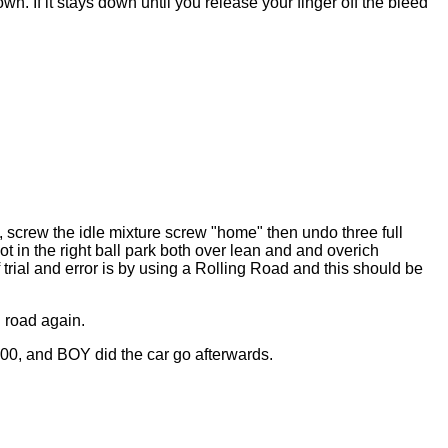
. If it stays down until you release your finger off the bleed
, screw the idle mixture screw "home" then undo three full
ot in the right ball park both over lean and and overich
trial and error is by using a Rolling Road and this should be
g road again.
00, and BOY did the car go afterwards.