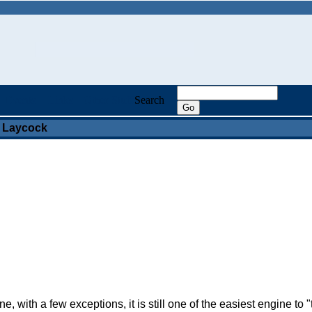
Events
Links
Other Stuff
Search
 Laycock
with a few exceptions, it is still one of the easiest engine to 