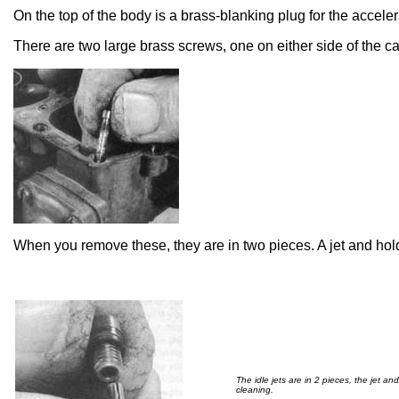
On the top of the body is a brass-blanking plug for the accele
There are two large brass screws, one on either side of the c
When you remove these, they are in two pieces. A jet and hol
The idle jets are in 2 pieces, the jet an
cleaning.