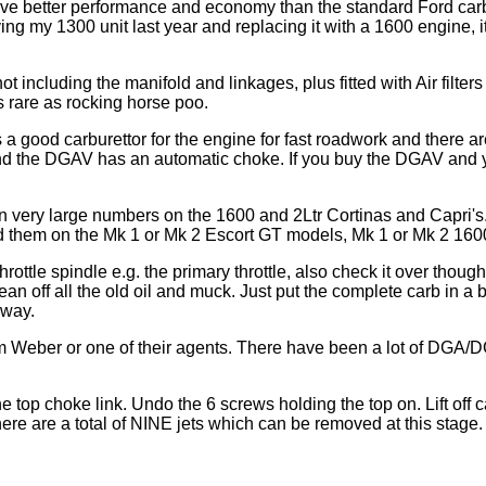
ive better performance and economy than the standard Ford car
ing my 1300 unit last year and replacing it with a 1600 engine, it
ncluding the manifold and linkages, plus fitted with Air filters 
 rare as rocking horse poo.
a good carburettor for the engine for fast roadwork and there are
 the DGAV has an automatic choke. If you buy the DGAV and you 
n very large numbers on the 1600 and 2Ltr Cortinas and Capri's
ind them on the Mk 1 or Mk 2 Escort GT models, Mk 1 or Mk 2 1
hrottle spindle e.g. the primary throttle, also check it over though
lean off all the old oil and muck. Just put the complete carb in a 
away.
rom Weber or one of their agents. There have been a lot of DGA/
e top choke link. Undo the 6 screws holding the top on. Lift off ca
ere are a total of NINE jets which can be removed at this stage.