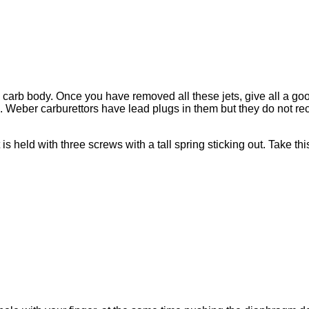
the carb body. Once you have removed all these jets, give all a go
 Weber carburettors have lead plugs in them but they do not re
 is held with three screws with a tall spring sticking out. Take th