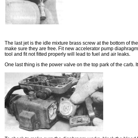
The last jet is the idle mixture brass screw at the bottom of 
make sure they are free. Fit new accelerator pump diaphragm.
tool and fit not fitted properly will lead to fuel and air leaks.
One last thing is the power valve on the top park of the carb. It