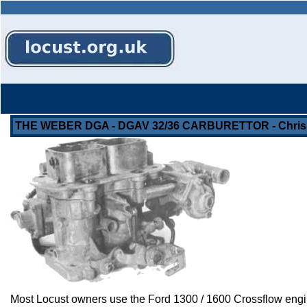
Owners
Knowledge
Home
About
Contacts
Messages
Cars
Base
THE WEBER DGA - DGAV 32/36 CARBURETTOR - Chris
Most Locust owners use the Ford 1300 / 1600 Crossflow engine, 