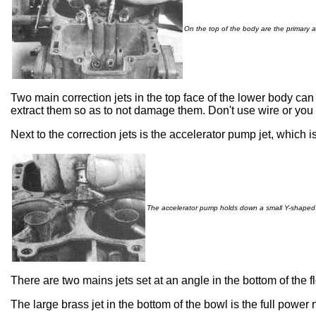
On the top of the body are the primary a
Two main correction jets in the top face of the lower body c
extract them so as to not damage them. Don't use wire or you
Next to the correction jets is the accelerator pump jet, which 
The accelerator pump holds down a small Y-shaped 
There are two mains jets set at an angle in the bottom of the f
The large brass jet in the bottom of the bowl is the full power