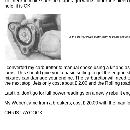
To check to make sure the diaphragm works, block the bleed ho
hole, it is OK.
If the power valve diaphragm is damages fit 
I converted my carburettor to manual choke using a kit and as
turns. This should give you a basic setting to get the engine s
mixures can damage your engine. The carburettor will need to 
the next stop. Jets only cost about £ 2.00 and the Rolling road
Last tip, don't go for full power readings on a newly rebuilt 
My Weber came from a breakers, cost £ 20.00 with the manifol
CHRIS LAYCOCK