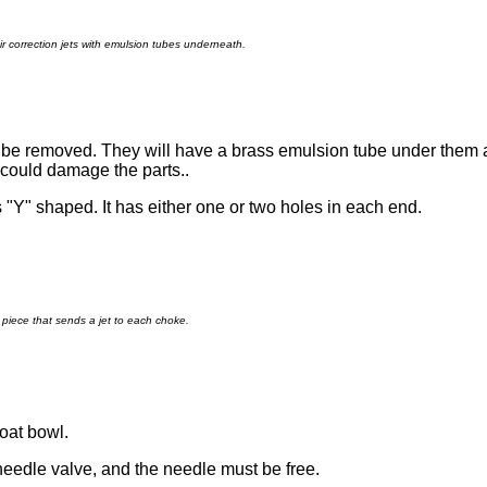
ir correction jets with emulsion tubes underneath.
an be removed. They will have a brass emulsion tube under them
 could damage the parts..
is "Y" shaped. It has either one or two holes in each end.
piece that sends a jet to each choke.
loat bowl.
 needle valve, and the needle must be free.