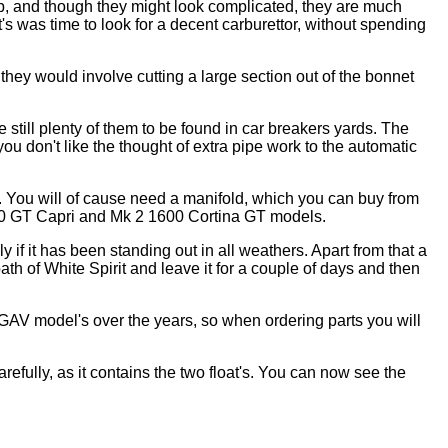
b, and though they might look complicated, they are much
's was time to look for a decent carburettor, without spending
they would involve cutting a large section out of the bonnet
 still plenty of them to be found in car breakers yards. The
don't like the thought of extra pipe work to the automatic
. You will of cause need a manifold, which you can buy from
600 GT Capri and Mk 2 1600 Cortina GT models.
ly if it has been standing out in all weathers. Apart from that a
bath of White Spirit and leave it for a couple of days and then
DGAV model's over the years, so when ordering parts you will
refully, as it contains the two float's. You can now see the