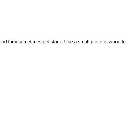
 and they sometimes get stuck. Use a small piece of wood to