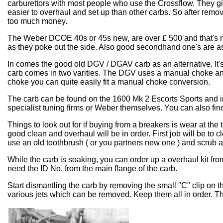
carburettors with most people who use the Crossflow. They g
easier to overhaul and set up than other carbs. So after remov
too much money.
The Weber DCOE 40s or 45s new, are over £ 500 and that's not i
as they poke out the side. Also good secondhand one's are as
In comes the good old DGV / DGAV carb as an alternative. It's 
carb comes in two varities. The DGV uses a manual choke and
choke you can quite easily fit a manual choke conversion.
The carb can be found on the 1600 Mk 2 Escorts Sports and i
specialist tuning firms or Weber themselves. You can also f
Things to look out for if buying from a breakers is wear at the t
good clean and overhaul will be in order. First job will be to c
use an old toothbrush ( or you partners new one ) and scrub 
While the carb is soaking, you can order up a overhaul kit f
need the ID No. from the main flange of the carb.
Start dismantling the carb by removing the small "C" clip on th
various jets which can be removed. Keep them all in order. Th