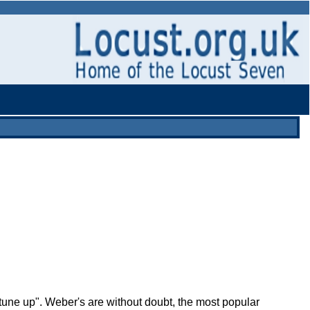
"tune up". Weber's are without doubt, the most popular