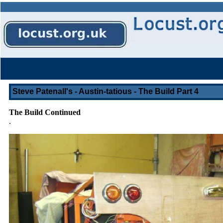
Owners
Knowledge
Ot
Home
About
Contacts
Messages
Events
Links
Cars
Base
St
Steve Patenall's - Austin-tatious - The Build Part 4
The Build Continued
.