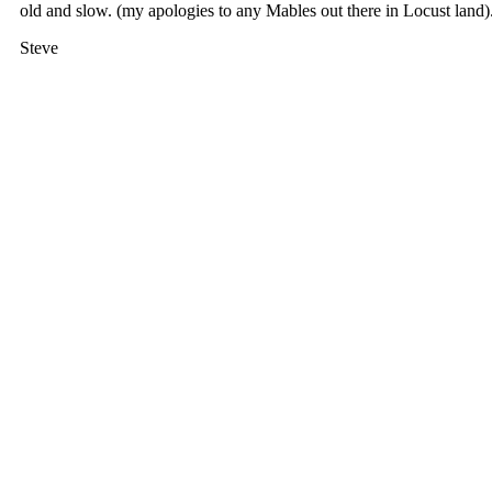
old and slow. (my apologies to any Mables out there in Locust land)
Steve