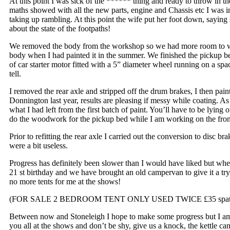
At this point I was sick of the ****** thing and ready to throw in th
maths showed with all the new parts, engine and Chassis etc I was 
taking up rambling. At this point the wife put her foot down, saying
about the state of the footpaths!
We removed the body from the workshop so we had more room to work 
body when I had painted it in the summer. We finished the pickup be
of car starter motor fitted with a 5” diameter wheel running on a spac
tell.
I removed the rear axle and stripped off the drum brakes, I then pai
Donnington last year, results are pleasing if messy while coating. As
what I had left from the first batch of paint. You’ll have to be lying 
do the woodwork for the pickup bed while I am working on the front
Prior to refitting the rear axle I carried out the conversion to disc br
were a bit useless.
Progress has definitely been slower than I would have liked but whe
21 st birthday and we have brought an old campervan to give it a try
no more tents for me at the shows!
(FOR SALE 2 BEDROOM TENT ONLY USED TWICE £35 spate
Between now and Stoneleigh I hope to make some progress but I am b
you all at the shows and don’t be shy, give us a knock, the kettle 