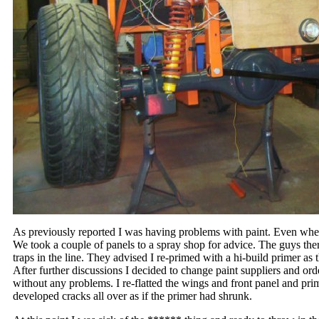
As previously reported I was having problems with paint. Even wh
We took a couple of panels to a spray shop for advice. The guys th
traps in the line. They advised I re-primed with a hi-build primer as 
After further discussions I decided to change paint suppliers and ord
without any problems. I re-flatted the wings and front panel and pr
developed cracks all over as if the primer had shrunk.