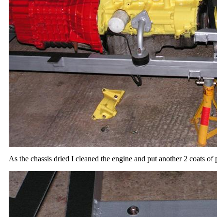
As the chassis dried I cleaned the engine and put another 2 coats of p