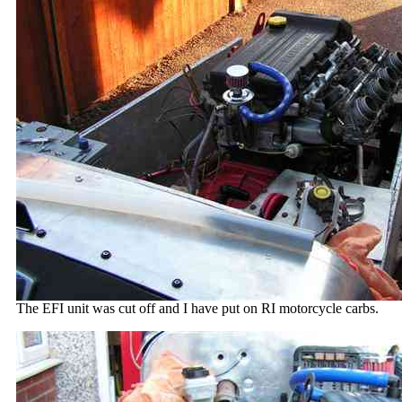
The EFI unit was cut off and I have put on RI motorcycle carbs.