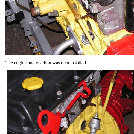
The engine and gearbox was then installed