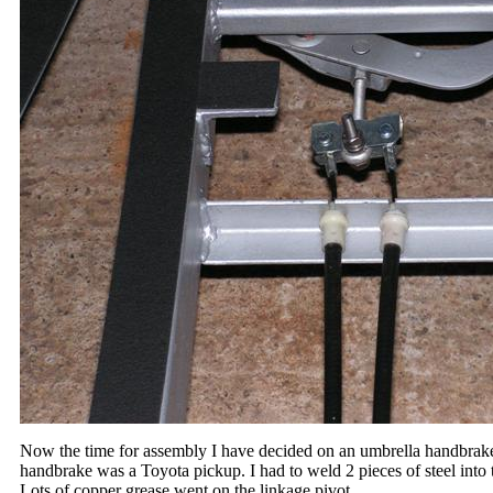
Now the time for assembly I have decided on an umbrella handbrake 
handbrake was a Toyota pickup. I had to weld 2 pieces of steel into 
Lots of copper grease went on the linkage pivot.