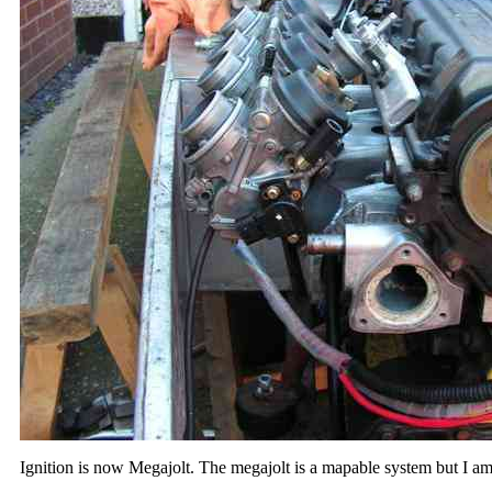
Ignition is now Megajolt. The megajolt is a mapable system but I am 