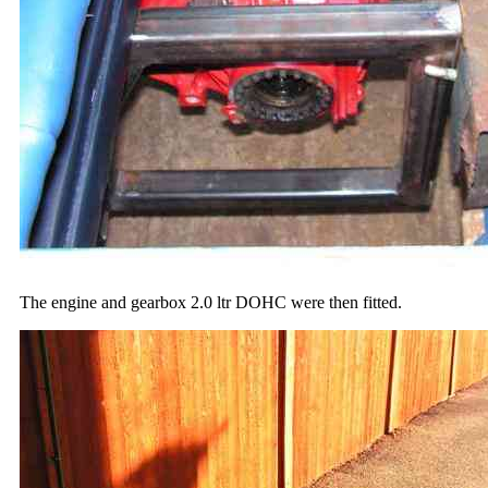
The engine and gearbox 2.0 ltr DOHC were then fitted.