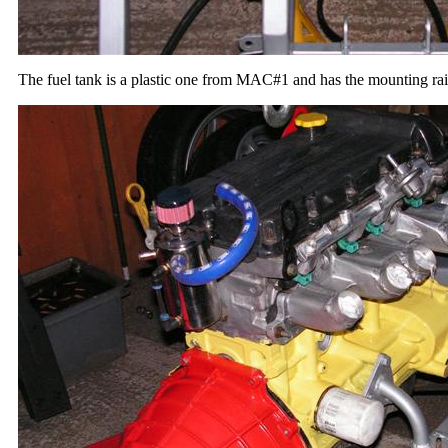
The fuel tank is a plastic one from MAC#1 and has the mounting rails