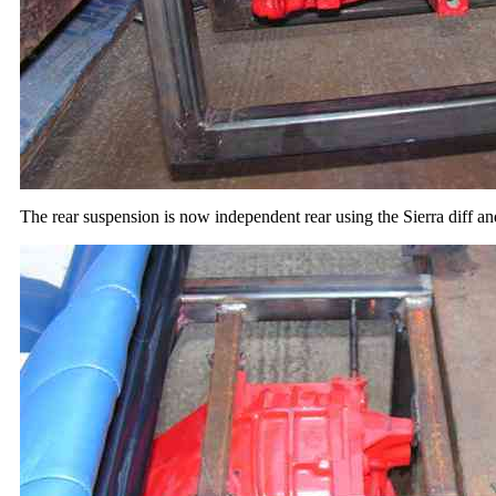
The rear suspension is now independent rear using the Sierra diff a