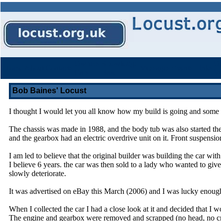
Owners
Knowledge
Ot
Home
About
Contacts
Messages
Events
Links
Cars
Base
St
Bob Baines' Locust
I thought I would let you all know how my build is going and some o
The chassis was made in 1988, and the body tub was also started th
and the gearbox had an electric overdrive unit on it. Front suspens
I am led to believe that the original builder was building the car wit
I believe 6 years. the car was then sold to a lady who wanted to give
slowly deteriorate.
It was advertised on eBay this March (2006) and I was lucky enough t
When I collected the car I had a close look at it and decided that I 
The engine and gearbox were removed and scrapped (no head, no crank