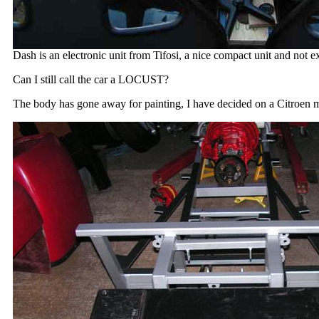
Dash is an electronic unit from Tifosi, a nice compact unit and not e
Can I still call the car a LOCUST?
The body has gone away for painting, I have decided on a Citroen m