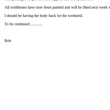
All wishbones have now been painted and will be fitted next week 
I should be having the body back for the weekend.
To be continued.............
Bob