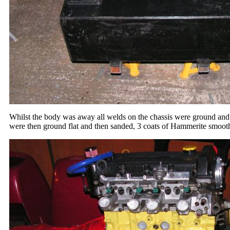
Whilst the body was away all welds on the chassis were ground and t
were then ground flat and then sanded, 3 coats of Hammerite smoot