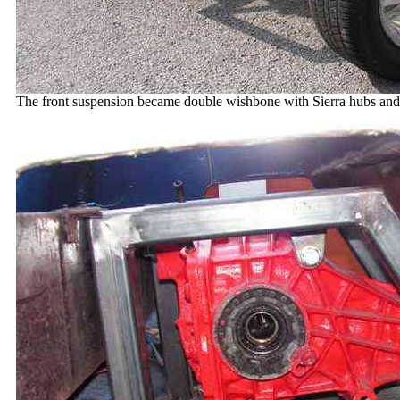
The front suspension became double wishbone with Sierra hubs and