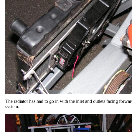
The radiator has had to go in with the inlet and outlets facing forwar
system.