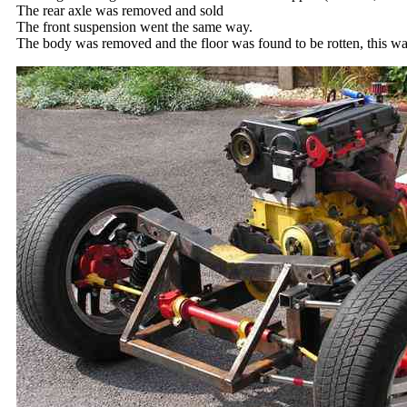
The rear axle was removed and sold
The front suspension went the same way.
The body was removed and the floor was found to be rotten, this was