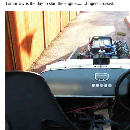
Tomorrow is the day to start the engine........fingers crossed.