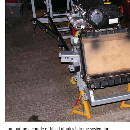
I am putting a couple of bleed nipples into the system too.