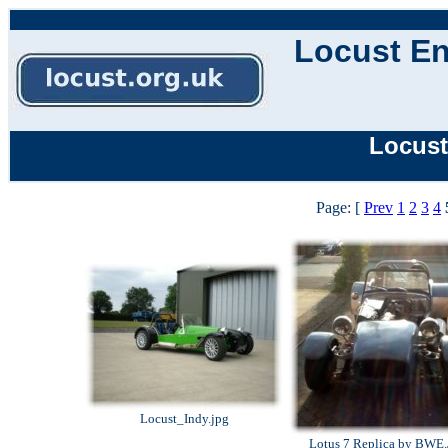
Locust En
Locust
Page: [
Prev
1
2
3
4
Locust_Indy.jpg
Lotus 7 Replica by BWE