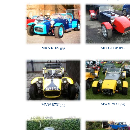
MKN 616S.jpg
MPD 903P.JPG
MWV 293J.jpg
MVW 873J.jpg