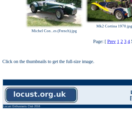
Mk2 Cortina 1970.jp
Michel Con...es (French).jpg
Page: [
Prev
1
2
3
4
Click on the thumbnails to get the full-size image.
Locust Enthusiasts Club 2016