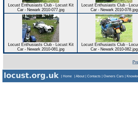
Locust Enthusiasts Club - Locust Kit
Locust Enthusiasts Club - Locus
Car - Newark 2010-077.jpg
Car - Newark 2010-078.jpg
Locust Enthusiasts Club - Locust Kit
Locust Enthusiasts Club - Locus
Car - Newark 2010-081.jpg
Car - Newark 2010-082.jpg
Pr
| Home
| About
| Contacts
| Owners Cars
| Knowl