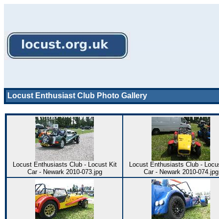
Locust Enthusiast Club Photo Gallery
Locust Enthusiasts Club - Locust Kit
Locust Enthusiasts Club - Locus
Car - Newark 2010-073.jpg
Car - Newark 2010-074.jpg