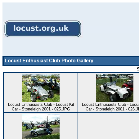
Locust Enthusiast Club Photo Gallery
S
Locust Enthusiasts Club - Locust Kit
Locust Enthusiasts Club - Locus
Car - Stoneleigh 2001 - 025.JPG
Car - Stoneleigh 2001 - 026.