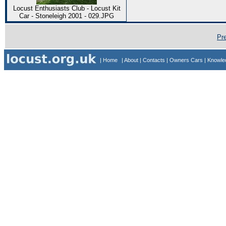
Locust Enthusiasts Club - Locust Kit
Car - Stoneleigh 2001 - 029.JPG
Pr
| Home
| About
| Contacts
| Owners Cars
| Knowl