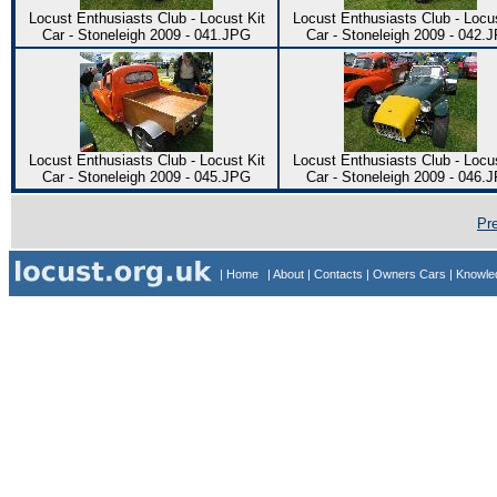
Locust Enthusiasts Club - Locust Kit
Locust Enthusiasts Club - Locus
Car - Stoneleigh 2009 - 041.JPG
Car - Stoneleigh 2009 - 042.
Locust Enthusiasts Club - Locust Kit
Locust Enthusiasts Club - Locus
Car - Stoneleigh 2009 - 045.JPG
Car - Stoneleigh 2009 - 046.
Pr
| Home
| About
| Contacts
| Owners Cars
| Knowl