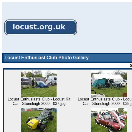
Locust Enthusiast Club Photo Gallery
S
Locust Enthusiasts Club - Locust Kit
Locust Enthusiasts Club - Locus
Car - Stoneleigh 2009 - 037.jpg
Car - Stoneleigh 2009 - 038.j