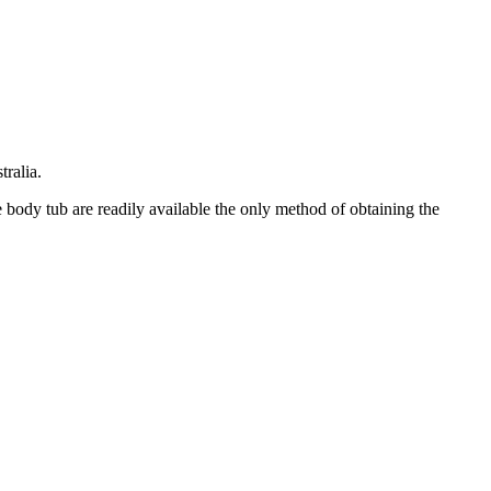
ralia.
e body tub are readily available the only method of obtaining the