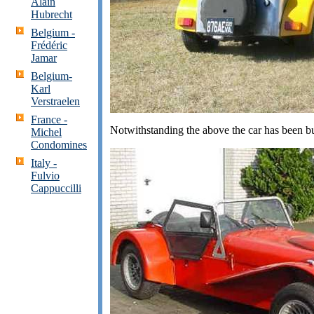
Alain
Hubrecht
Belgium -
Frédéric
Jama
r
Belgium-
Karl
Verstraelen
France -
Notwithstanding the above the car has been bu
Michel
Condomines
Italy -
Fulvio
Cappuccilli