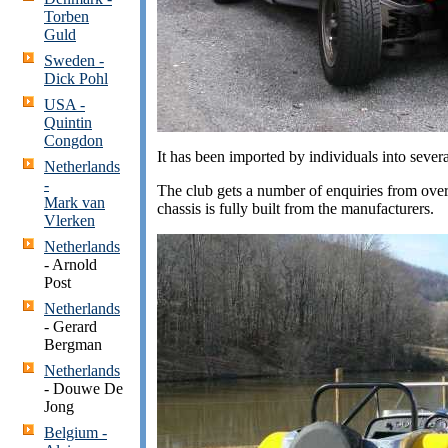
Torben
Guld
Sweden -
Dick Pohl
USA -
Quintin
Congdon
It has been imported by individuals into seve
Netherlands
-
The club gets a number of enquiries from overs
Mark van
chassis is fully built from the manufacturers.
Vlerken
Netherlands
- Arnold
Post
Netherlands
- Gerard
Bergman
Netherlands
- Douwe De
Jong
Belgium -