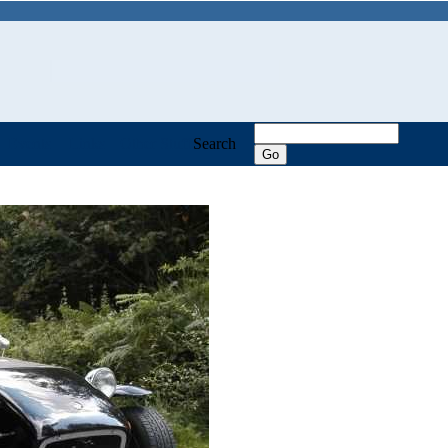
Events
Links
Other Stuff
Search