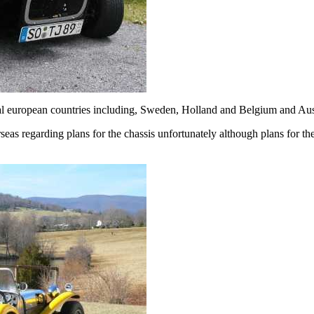
ral european countries including, Sweden, Holland and Belgium and Aust
eas regarding plans for the chassis unfortunately although plans for th