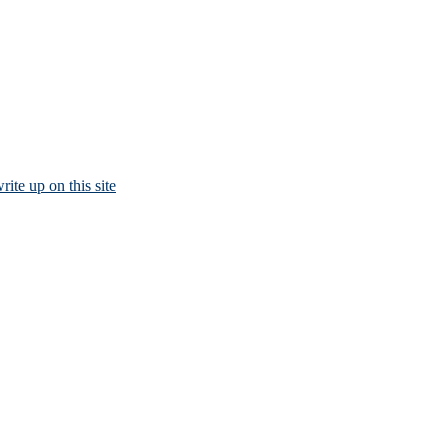
rite up on this site