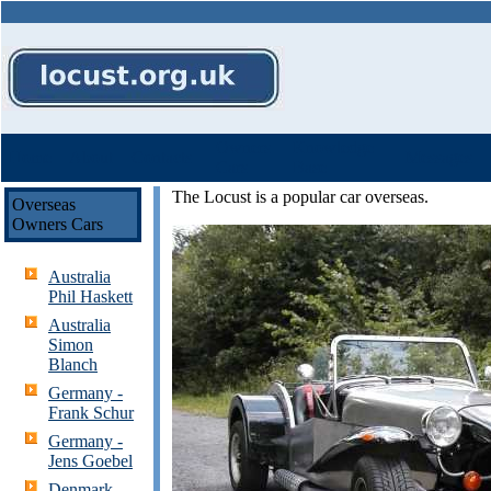
Owners
Knowledge
Home
About
Contacts
Messages
Cars
Base
The Locust is a popular car overseas.
Overseas
Owners Cars
Australia
Phil Haskett
Australia
Simon
Blanch
Germany -
Frank Schur
Germany -
Jens Goebel
Denmark -