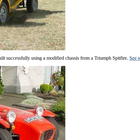
ilt successfully using a modified chassis from a Triumph Spitfire.
See w