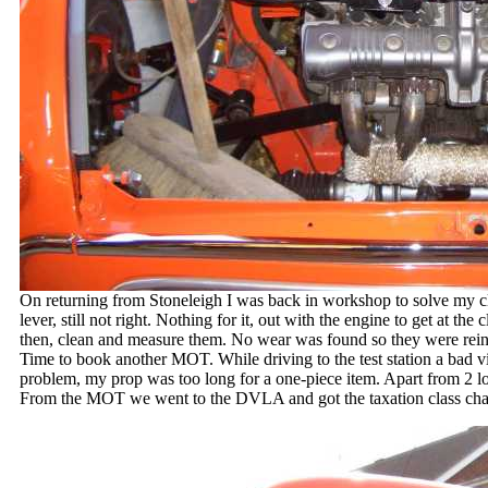
On returning from Stoneleigh I was back in workshop to solve my c
lever, still not right. Nothing for it, out with the engine to get at th
then, clean and measure them. No wear was found so they were reins
Time to book another MOT. While driving to the test station a bad v
problem, my prop was too long for a one-piece item. Apart from 2 loo
From the MOT we went to the DVLA and got the taxation class chang