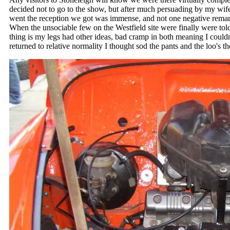
decided not to go to the show, but after much persuading by my wife
went the reception we got was immense, and not one negative remar
When the unsociable few on the Westfield site were finally were told
thing is my legs had other ideas, bad cramp in both meaning I coul
returned to relative normality I thought sod the pants and the loo's t