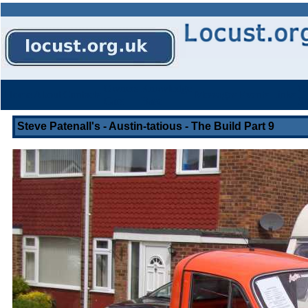
Owners
Knowledge
Ot
Home
About
Contacts
Messages
Events
Links
Cars
Base
St
Steve Patenall's - Austin-tatious - The Build Part 9