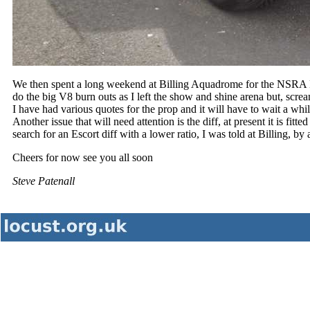
We then spent a long weekend at Billing Aquadrome for the NSRA 
do the big V8 burn outs as I left the show and shine arena but, screa
I have had various quotes for the prop and it will have to wait a whi
Another issue that will need attention is the diff, at present it is fitt
search for an Escort diff with a lower ratio, I was told at Billing, b
Cheers for now see you all soon
Steve Patenall