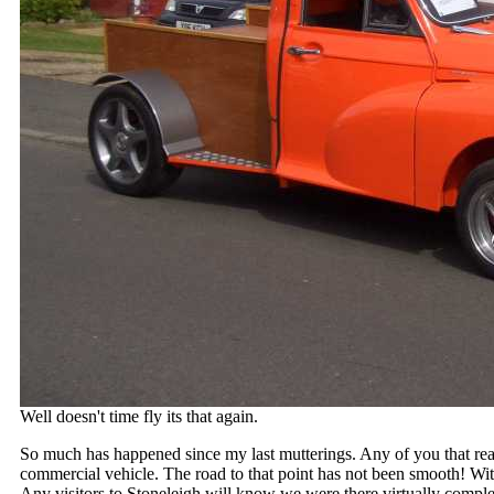
Well doesn't time fly its that again.
So much has happened since my last mutterings. Any of you that re
commercial vehicle. The road to that point has not been smooth! W
Any visitors to Stoneleigh will know we were there virtually comple