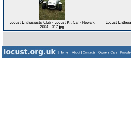
Locust Enthusiasts Club - Locust Kit Car - Newark
Locust Enthusi
2004 - 017.jpg
| Home
| About
| Contacts
| Owners Cars
| Knowl