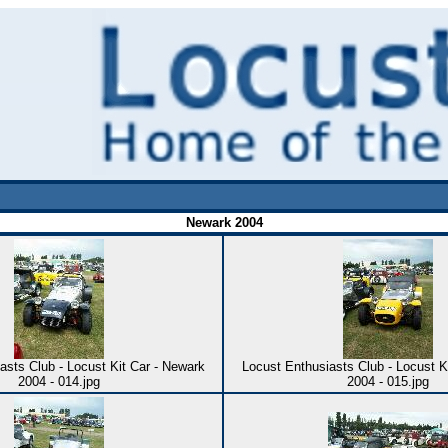
Newark 2004
asts Club - Locust Kit Car - Newark
Locust Enthusiasts Club - Locust K
2004 - 014.jpg
2004 - 015.jpg