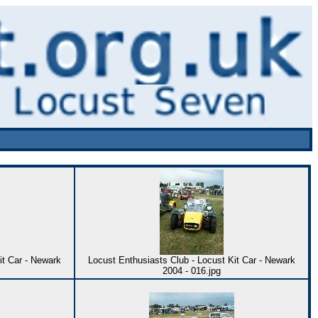
it Car - Newark
Locust Enthusiasts Club - Locust Kit Car - Newark
2004 - 016.jpg