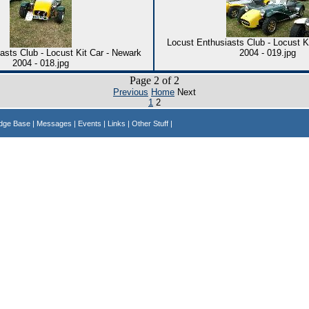
Locust Enthusiasts Club - Locust K
asts Club - Locust Kit Car - Newark
2004 - 019.jpg
2004 - 018.jpg
Page 2 of 2
Previous
Home
Next
1
2
edge Base
| Messages
| Events
| Links
| Other Stuff |