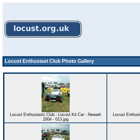
Locust Enthusiast Club Photo Gallery
Locust Enthusiasts Club - Locust Kit Car - Newark
Locust Enthusi
2004 - 013.jpg