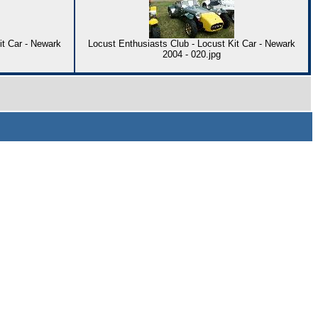
it Car - Newark
Locust Enthusiasts Club - Locust Kit Car - Newark
2004 - 020.jpg