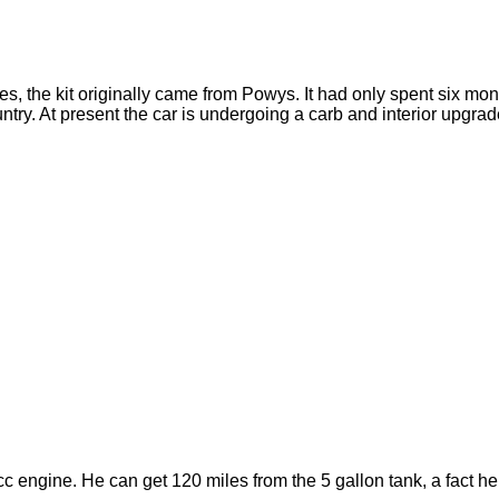
es, the kit originally came from Powys. It had only spent six mo
untry. At present the car is undergoing a carb and interior upgra
engine. He can get 120 miles from the 5 gallon tank, a fact he 