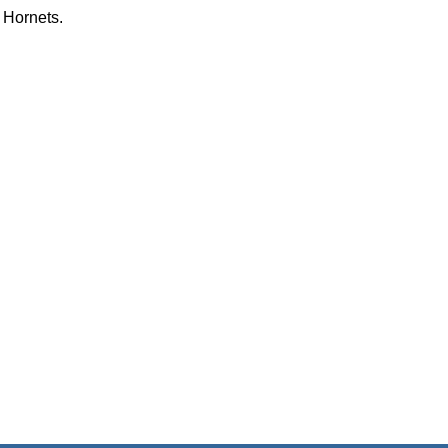
 Hornets.