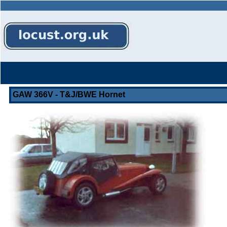
Owners
Knowledge
Home
About
Contacts
Messages
Cars
Base
GAW 366V - T&J/BWE Hornet