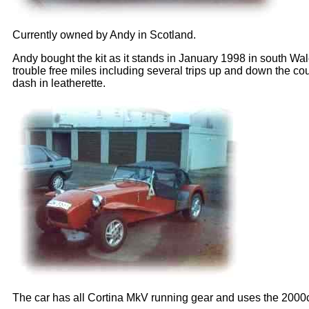
Currently owned by Andy in Scotland.
Andy bought the kit as it stands in January 1998 in south Wal
trouble free miles including several trips up and down the co
dash in leatherette.
The car has all Cortina MkV running gear and uses the 2000cc 