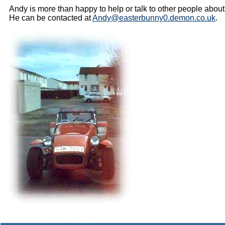
Andy is more than happy to help or talk to other people about
He can be contacted at
Andy@easterbunny0.demon.co.uk
.