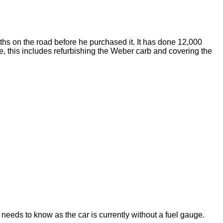
nths on the road before he purchased it. It has done 12,000
de, this includes refurbishing the Weber carb and covering the
needs to know as the car is currently without a fuel gauge.