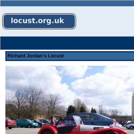
Owners
Knowledge
Oth
Home
About
Contacts
Messages
Events
Links
Cars
Base
Stuf
Richard Jordan's Locust