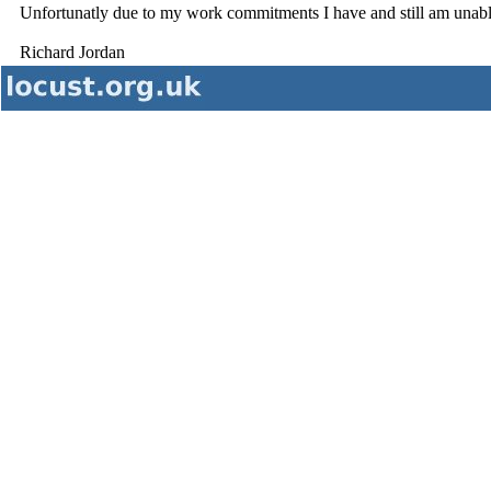
Unfortunatly due to my work commitments I have and still am unable 
Richard Jordan