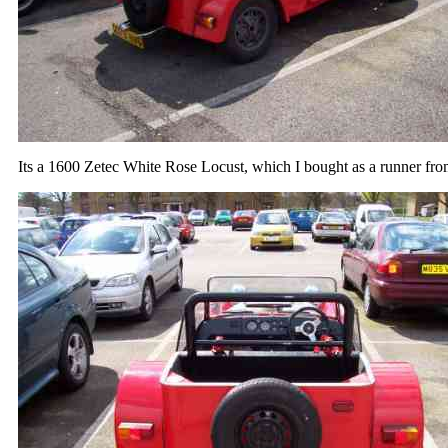
Its a 1600 Zetec White Rose Locust, which I bought as a runner fr