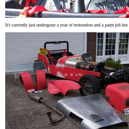
It's currently just undergone a year of restoration and a paint job but