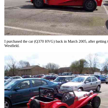
I purchased the car (Q370 HVG) back in March 2005, after getting the
Westfield.