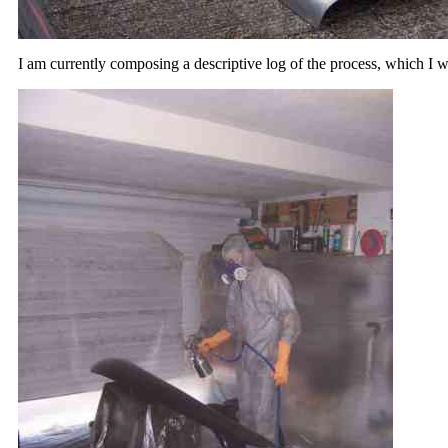
I am currently composing a descriptive log of the process, which I w