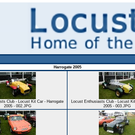
Harrogate 2005
ts Club - Locust Kit Car - Harrogate
Locust Enthusiasts Club - Locust Kit
2005 - 002.JPG
2005 - 003.JPG