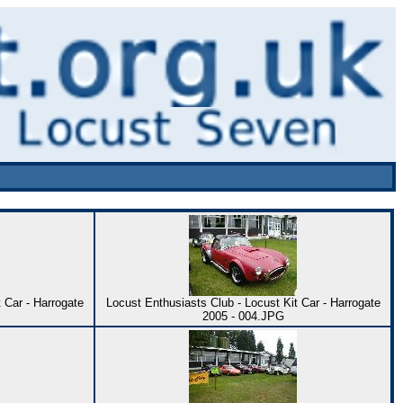
 Car - Harrogate
Locust Enthusiasts Club - Locust Kit Car - Harrogate
2005 - 004.JPG