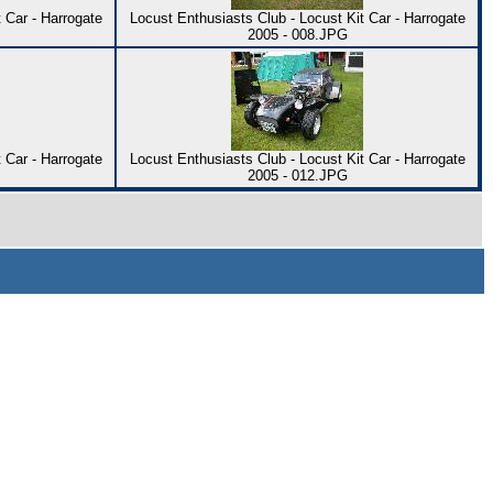
 Car - Harrogate
Locust Enthusiasts Club - Locust Kit Car - Harrogate
2005 - 008.JPG
 Car - Harrogate
Locust Enthusiasts Club - Locust Kit Car - Harrogate
2005 - 012.JPG