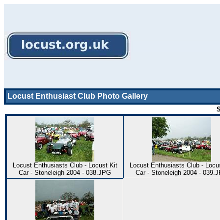
Locust Enthusiast Club Photo Gallery
S
Locust Enthusiasts Club - Locust Kit
Locust Enthusiasts Club - Locus
Car - Stoneleigh 2004 - 038.JPG
Car - Stoneleigh 2004 - 039.