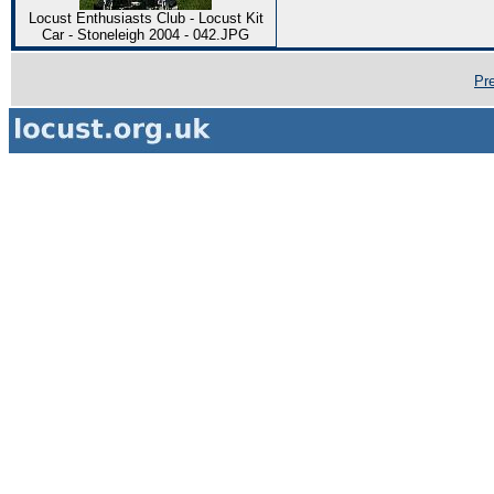
Locust Enthusiasts Club - Locust Kit
Car - Stoneleigh 2004 - 042.JPG
Pr