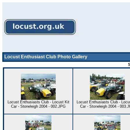
Locust Enthusiast Club Photo Gallery
S
Locust Enthusiasts Club - Locust Kit
Locust Enthusiasts Club - Locus
Car - Stoneleigh 2004 - 002.JPG
Car - Stoneleigh 2004 - 003.