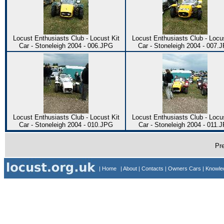
Locust Enthusiasts Club - Locust Kit
Locust Enthusiasts Club - Locus
Car - Stoneleigh 2004 - 006.JPG
Car - Stoneleigh 2004 - 007.
Locust Enthusiasts Club - Locust Kit
Locust Enthusiasts Club - Locus
Car - Stoneleigh 2004 - 010.JPG
Car - Stoneleigh 2004 - 011.
Pr
| Home
| About
| Contacts
| Owners Cars
| Knowl