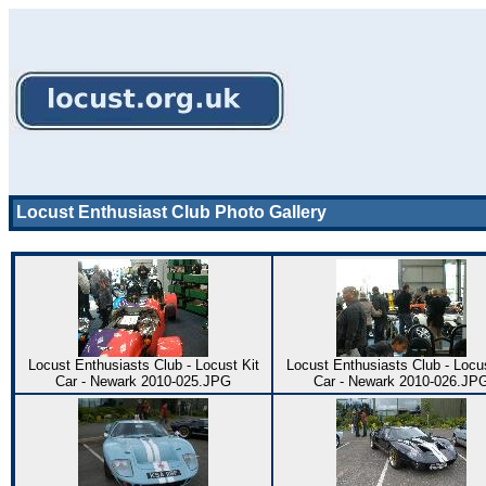
Locust Enthusiast Club Photo Gallery
Locust Enthusiasts Club - Locust Kit
Locust Enthusiasts Club - Locus
Car - Newark 2010-025.JPG
Car - Newark 2010-026.JP