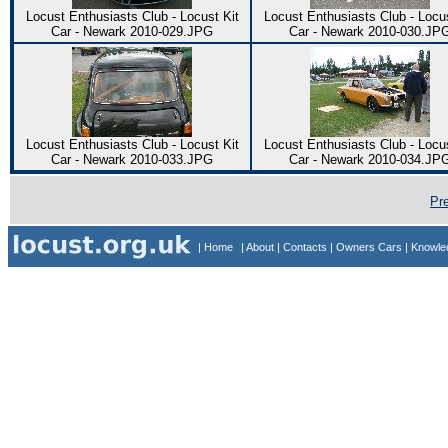
Locust Enthusiasts Club - Locust Kit
Locust Enthusiasts Club - Locus
Car - Newark 2010-029.JPG
Car - Newark 2010-030.JP
Locust Enthusiasts Club - Locust Kit
Locust Enthusiasts Club - Locus
Car - Newark 2010-033.JPG
Car - Newark 2010-034.JP
Pr
| Home
| About
| Contacts
| Owners Cars
| Knowl