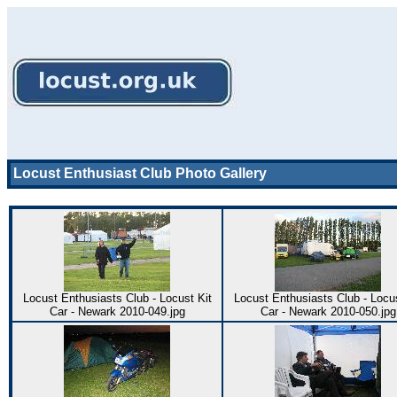
Locust Enthusiast Club Photo Gallery
Locust Enthusiasts Club - Locust Kit
Locust Enthusiasts Club - Locus
Car - Newark 2010-049.jpg
Car - Newark 2010-050.jpg