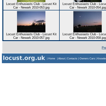
Locust Enthusiasts Club - Locust Kit
Locust Enthusiasts Club - Locus
Car - Newark 2010-053.jpg
Car - Newark 2010-054.jpg
Locust Enthusiasts Club - Locust Kit
Locust Enthusiasts Club - Locus
Car - Newark 2010-057.jpg
Car - Newark 2010-058.jpg
Pr
| Home
| About
| Contacts
| Owners Cars
| Knowl